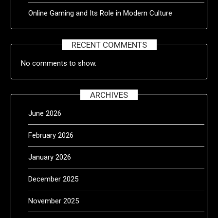
Online Gaming and Its Role in Modern Culture
RECENT COMMENTS
No comments to show.
ARCHIVES
June 2026
February 2026
January 2026
December 2025
November 2025