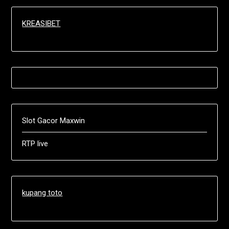
KREASIBET
Slot Gacor Maxwin
RTP live
kupang toto