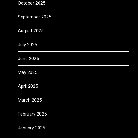
October 2025
September 2025
August 2025
July 2025
June 2025
May 2025
April 2025
March 2025
February 2025
January 2025