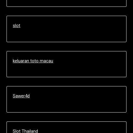
slot
keluaran toto macau
Sawer4d
Slot Thailand