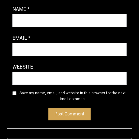
NAME
*
EMAIL
*
WEBSITE
Save my name, email, and website in this browser for the next
time I comment.