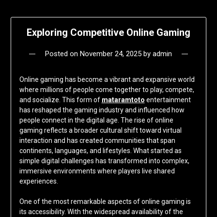
Exploring Competitive Online Gaming
Posted on
November 24, 2025
by
admin
Online gaming has become a vibrant and expansive world
where millions of people come together to play, compete,
and socialize. This form of
mataramtoto
entertainment
has reshaped the gaming industry and influenced how
people connect in the digital age. The rise of online
gaming reflects a broader cultural shift toward virtual
interaction and has created communities that span
continents, languages, and lifestyles. What started as
simple digital challenges has transformed into complex,
immersive environments where players live shared
experiences.
One of the most remarkable aspects of online gaming is
its accessibility. With the widespread availability of the