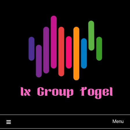
Skip
to
content
Menu