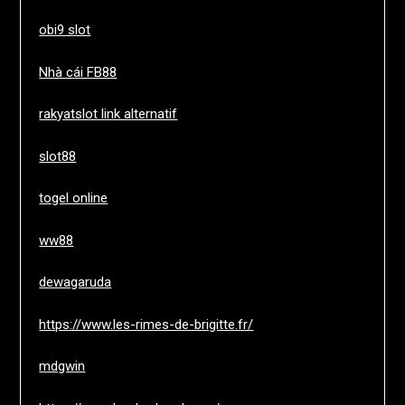
obi9 slot
Nhà cái FB88
rakyatslot link alternatif
slot88
togel online
ww88
dewagaruda
https://www.les-rimes-de-brigitte.fr/
mdgwin