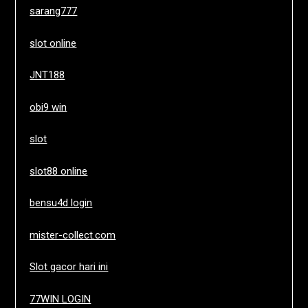
sarang777
slot online
JNT188
obi9 win
slot
slot88 online
bensu4d login
mister-collect.com
Slot gacor hari ini
77WIN LOGIN