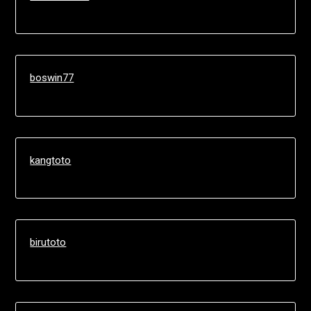
boswin77
kangtoto
birutoto