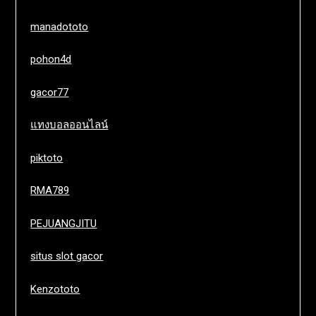
manadototo
pohon4d
gacor77
แทงบอลออนไลน์
piktoto
RMA789
PEJUANGJITU
situs slot gacor
Kenzototo