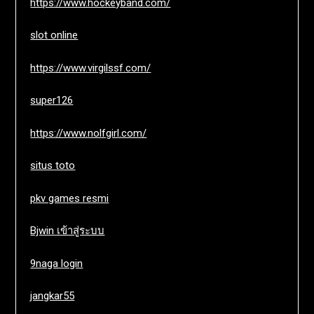
https://www.hockeyband.com/
slot online
https://www.virgilssf.com/
super126
https://www.nolfgirl.com/
situs toto
pkv games resmi
Bjwin เข้าสู่ระบบ
9naga login
jangkar55