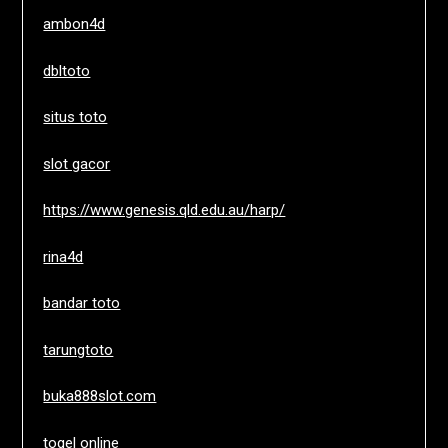
ambon4d
dbltoto
situs toto
slot gacor
https://www.genesis.qld.edu.au/harp/
rina4d
bandar toto
tarungtoto
buka888slot.com
togel online