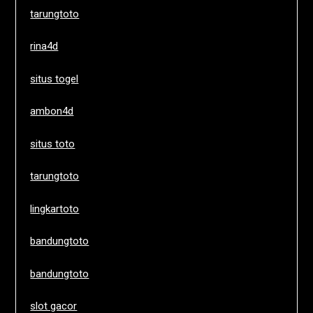
tarungtoto
rina4d
situs togel
ambon4d
situs toto
tarungtoto
lingkartoto
bandungtoto
bandungtoto
slot gacor