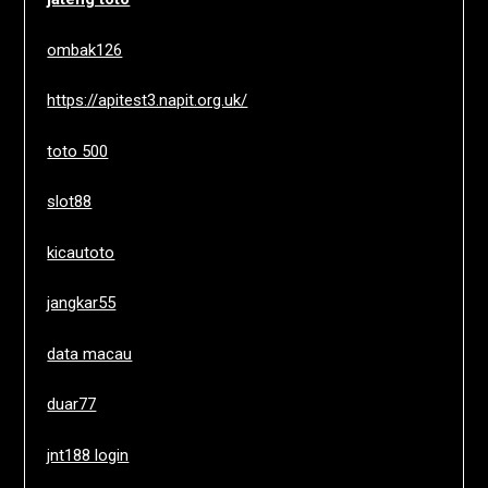
ombak126
https://apitest3.napit.org.uk/
toto 500
slot88
kicautoto
jangkar55
data macau
duar77
jnt188 login