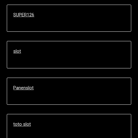
SUPER126
slot
Panenslot
toto slot