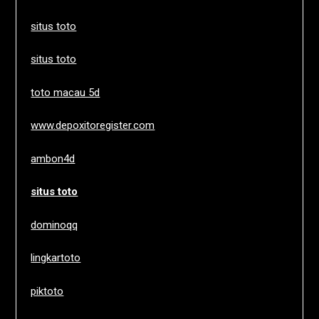
situs toto
situs toto
toto macau 5d
www.depoxitoregister.com
ambon4d
situs toto
dominoqq
lingkartoto
piktoto