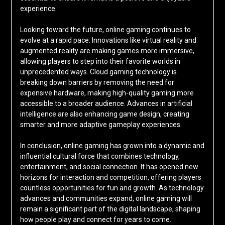
experience.
Looking toward the future, online gaming continues to
evolve at a rapid pace. Innovations like virtual reality and
augmented reality are making games more immersive,
allowing players to step into their favorite worlds in
unprecedented ways. Cloud gaming technology is
breaking down barriers by removing the need for
expensive hardware, making high-quality gaming more
accessible to a broader audience. Advances in artificial
intelligence are also enhancing game design, creating
smarter and more adaptive gameplay experiences.
In conclusion, online gaming has grown into a dynamic and
influential cultural force that combines technology,
entertainment, and social connection. It has opened new
horizons for interaction and competition, offering players
countless opportunities for fun and growth. As technology
advances and communities expand, online gaming will
remain a significant part of the digital landscape, shaping
how people play and connect for years to come.