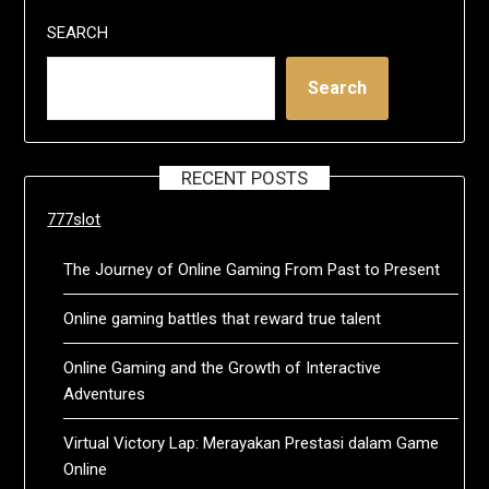
SEARCH
Search
RECENT POSTS
777slot
The Journey of Online Gaming From Past to Present
Online gaming battles that reward true talent
Online Gaming and the Growth of Interactive
Adventures
Virtual Victory Lap: Merayakan Prestasi dalam Game
Online