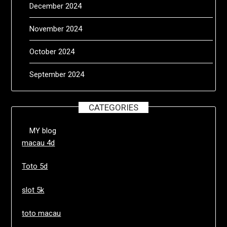
December 2024
November 2024
October 2024
September 2024
CATEGORIES
MY blog
macau 4d
Toto 5d
slot 5k
toto macau