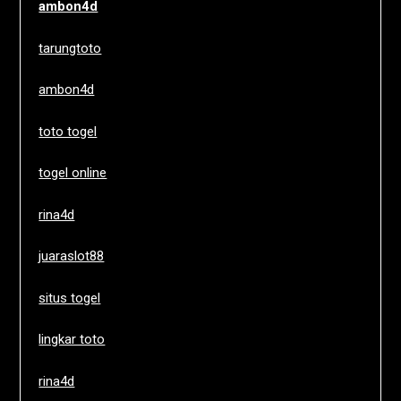
ambon4d
tarungtoto
ambon4d
toto togel
togel online
rina4d
juaraslot88
situs togel
lingkar toto
rina4d