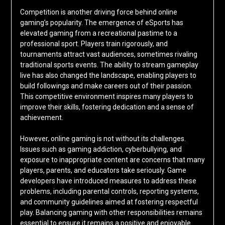
Competition is another driving force behind online
gaming’s popularity. The emergence of eSports has
elevated gaming from a recreational pastime to a
professional sport. Players train rigorously, and
tournaments attract vast audiences, sometimes rivaling
traditional sports events. The ability to stream gameplay
live has also changed the landscape, enabling players to
build followings and make careers out of their passion.
This competitive environment inspires many players to
improve their skills, fostering dedication and a sense of
achievement.
However, online gaming is not without its challenges.
Issues such as gaming addiction, cyberbullying, and
exposure to inappropriate content are concerns that many
players, parents, and educators take seriously. Game
developers have introduced measures to address these
problems, including parental controls, reporting systems,
and community guidelines aimed at fostering respectful
play. Balancing gaming with other responsibilities remains
essential to ensure it remains a positive and enjoyable