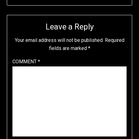
Leave a Reply
Your email address will not be published.
Required
fields are marked
*
COMMENT
*