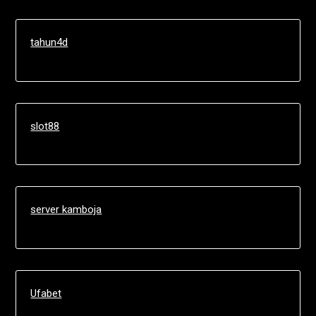
tahun4d
slot88
server kamboja
Ufabet