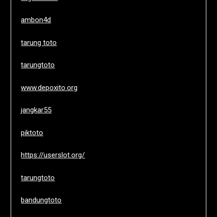
ambon4d
tarung toto
tarungtoto
www.depoxito.org
jangkar55
piktoto
https://userslot.org/
tarungtoto
bandungtoto