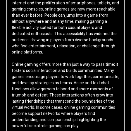
internet and the proliferation of smartphones, tablets, and
gaming consoles, online games are now more reachable
than ever before. People can jump into a game from
almost anywhere and at any time, making gaming a
flexible activity suited for both casual players and
dedicated enthusiasts. This accessibility has widened the
audience, drawing in players from diverse backgrounds
who find entertainment, relaxation, or challenge through
online platforms.
Online gaming offers more than just a way to pass time; it
fosters social interaction and builds communities. Many
games encourage players to work together, communicate,
and develop strategies as teams. Voice and text chat
functions allow gamers to bond and share moments of
triumph and defeat. These interactions often grow into
lasting friendships that transcend the boundaries of the
virtual world. In some cases, online gaming communities
become support networks where players find
understanding and companionship, highlighting the
powerful social role gaming can play.