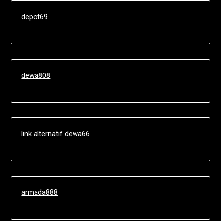
depot69
dewa808
link alternatif dewa66
armada888