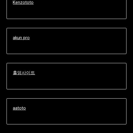
Kenzototo
akun pro
홀덤사이트
aatoto