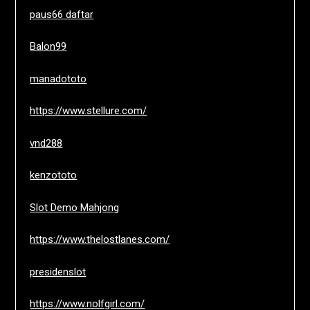
paus66 daftar
Balon99
manadototo
https://www.stellure.com/
vnd288
kenzototo
Slot Demo Mahjong
https://www.thelostlanes.com/
presidenslot
https://www.nolfgirl.com/