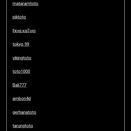
mataramtoto
piktoto
ξενα καζινο
tokyo 99
vikingtoto
toto1000
Bali777
ambon4d
gerhanatoto
tarungtoto