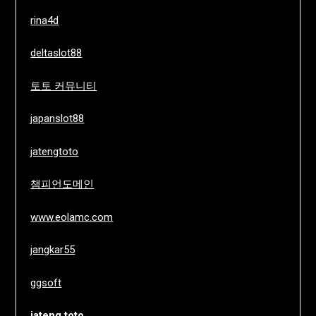
rina4d
deltaslot88
토토 커뮤니티
japanslot88
jatengtoto
챔피언도메인
www.eolamc.com
jangkar55
ggsoft
jateng toto