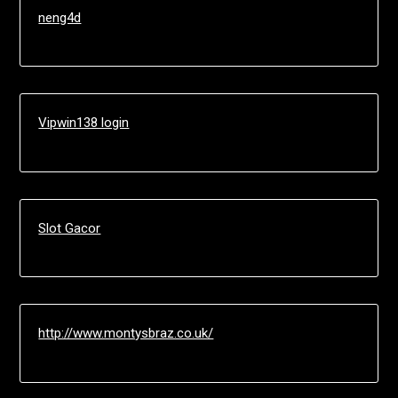
neng4d
Vipwin138 login
Slot Gacor
http://www.montysbraz.co.uk/